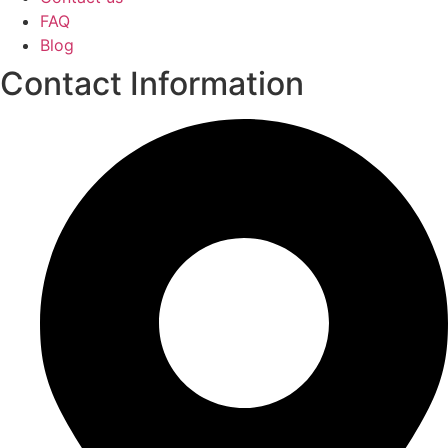
FAQ
Blog
Contact Information