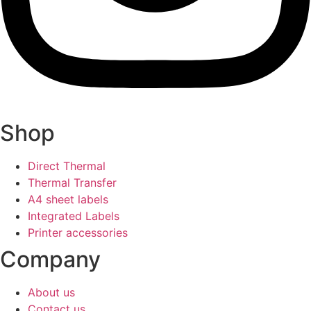
Shop
Direct Thermal
Thermal Transfer
A4 sheet labels
Integrated Labels
Printer accessories
Company
About us
Contact us