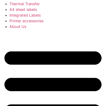
Thermal Transfer
A4 sheet labels
Integrated Labels
Printer accessories
About Us