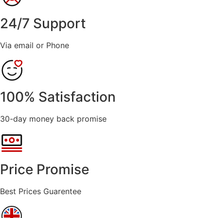
24/7 Support
Via email or Phone
100% Satisfaction
30-day money back promise
Price Promise
Best Prices Guarentee