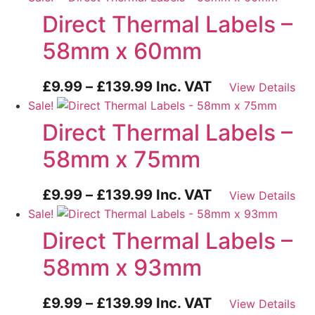
£9.99
Direct Thermal Labels –
through
58mm x 60mm
£139.99
Price
£
9.99
–
£
139.99
Inc. VAT
View Details
range:
Sale!
£9.99
Direct Thermal Labels –
through
58mm x 75mm
£139.99
Price
£
9.99
–
£
139.99
Inc. VAT
View Details
range:
Sale!
£9.99
Direct Thermal Labels –
through
58mm x 93mm
£139.99
Price
£
9.99
–
£
139.99
Inc. VAT
View Details