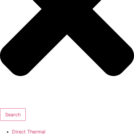
Search
Direct Thermal