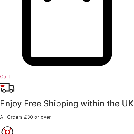
Cart
Enjoy Free Shipping within the UK
All Orders £30 or over