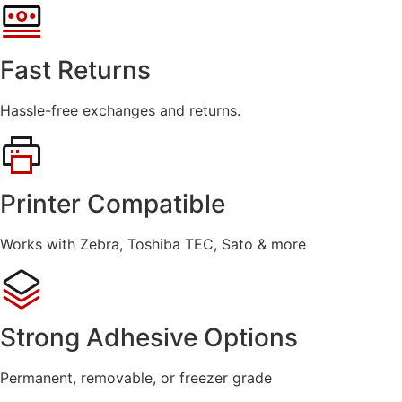
Fast Returns
Hassle-free exchanges and returns.
Printer Compatible
Works with Zebra, Toshiba TEC, Sato & more
Strong Adhesive Options
Permanent, removable, or freezer grade