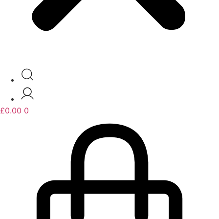
£
0.00
0