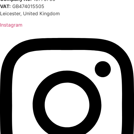
VAT:
GB474015505
Leicester, United Kingdom
Instagram