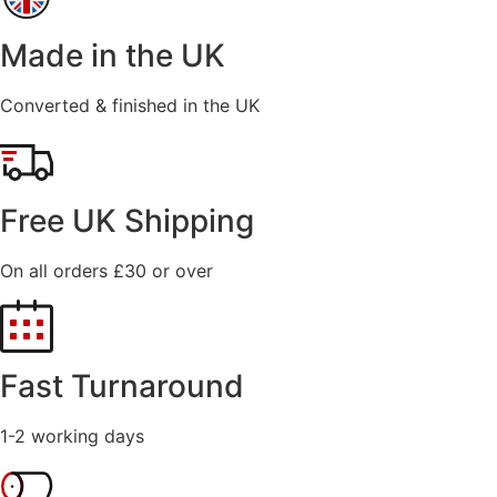
Made in the UK
Converted & finished in the UK
Free UK Shipping
On all orders £30 or over
Fast Turnaround
1-2 working days