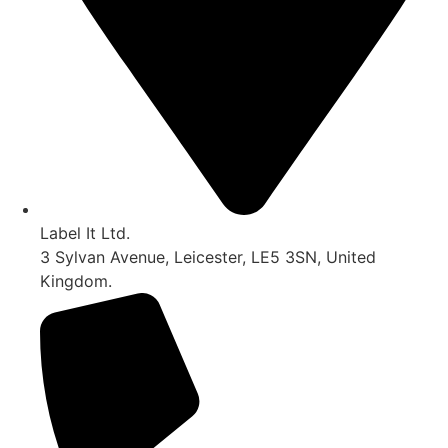
Label It Ltd.
3 Sylvan Avenue, Leicester, LE5 3SN, United
Kingdom.