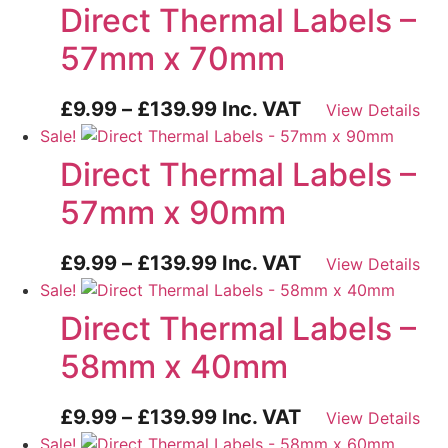
Direct Thermal Labels –
57mm x 70mm
Price
£
9.99
–
£
139.99
Inc. VAT
View Details
range:
Sale!
£9.99
Direct Thermal Labels –
through
57mm x 90mm
£139.99
Price
£
9.99
–
£
139.99
Inc. VAT
View Details
range:
Sale!
£9.99
Direct Thermal Labels –
through
58mm x 40mm
£139.99
Price
£
9.99
–
£
139.99
Inc. VAT
View Details
range:
Sale!