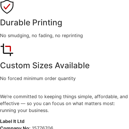
Durable Printing
No smudging, no fading, no reprinting
Custom Sizes Available
No forced minimum order quantity
We’re committed to keeping things simple, affordable, and
effective — so you can focus on what matters most:
running your business.
Label It Ltd
Company No:
15776706