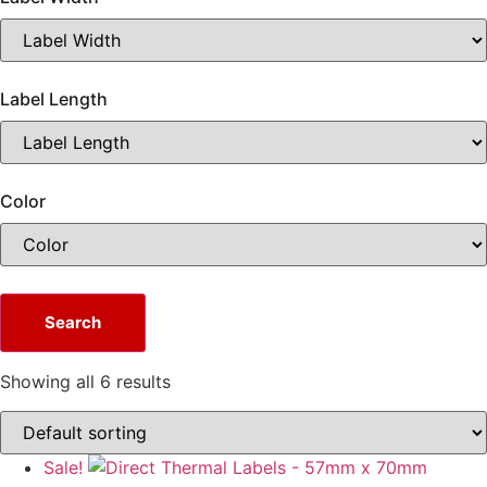
Label Length
Color
Search
Showing all 6 results
Sale!