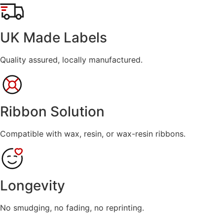
range:
£9.99
through
UK Made Labels
£139.99
Quality assured, locally manufactured.
Ribbon Solution
Compatible with wax, resin, or wax-resin ribbons.
Longevity
No smudging, no fading, no reprinting.