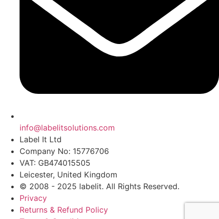
info@labelitsolutions.com
Label It Ltd
Company No: 15776706
VAT: GB474015505
Leicester, United Kingdom
© 2008 - 2025 labelit. All Rights Reserved.
Privacy
Returns & Refund Policy