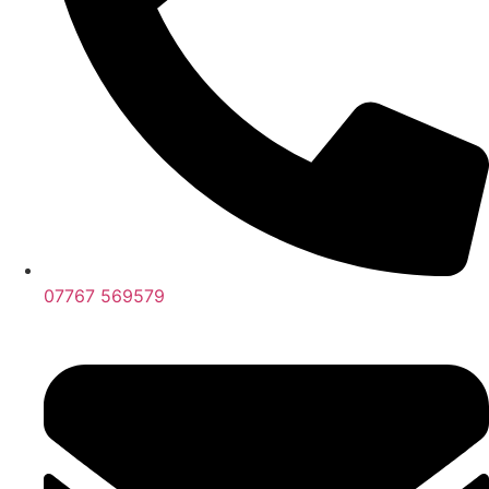
07767 569579