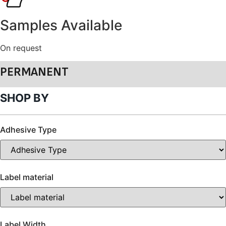
Samples Available
On request
PERMANENT
SHOP BY
Adhesive Type
Label material
Label Width