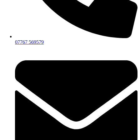
07767 569579