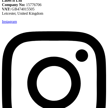
Label It Ltd
Company No:
15776706
VAT:
GB474015505
Leicester, United Kingdom
Instagram