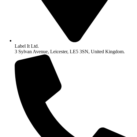
Label It Ltd.
3 Sylvan Avenue, Leicester, LE5 3SN, United Kingdom.