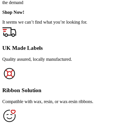
the demand
Shop Now!
It seems we can’t find what you’re looking for.
UK Made Labels
Quality assured, locally manufactured.
Ribbon Solution
Compatible with wax, resin, or wax-resin ribbons.