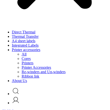
Direct Thermal
Thermal Transfer
A4 sheet labels
Integrated Labels
Printer accessories
All
Cores
Printers
Printer Accessories
Re-winders and Un-winders
Ribbon Ink
About Us