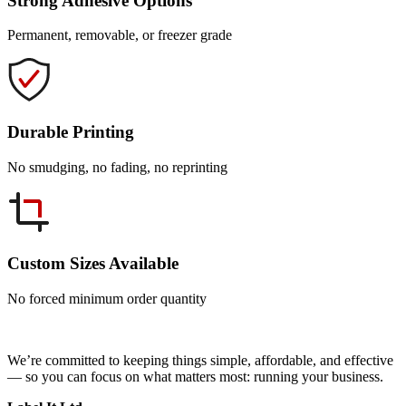
Strong Adhesive Options
Permanent, removable, or freezer grade
Durable Printing
No smudging, no fading, no reprinting
Custom Sizes Available
No forced minimum order quantity
We’re committed to keeping things simple, affordable, and effective
— so you can focus on what matters most: running your business.