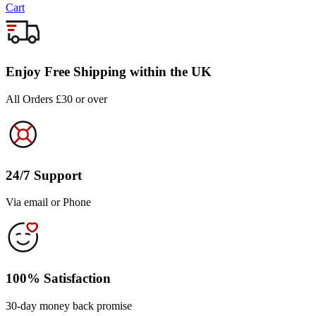
Cart
Enjoy Free Shipping within the UK
All Orders £30 or over
24/7 Support
Via email or Phone
100% Satisfaction
30-day money back promise