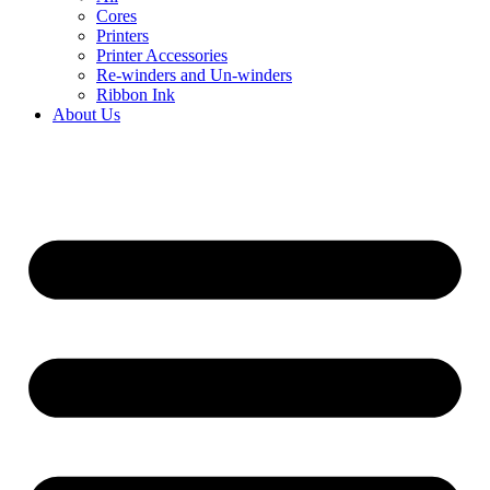
Cores
Printers
Printer Accessories
Re-winders and Un-winders
Ribbon Ink
About Us