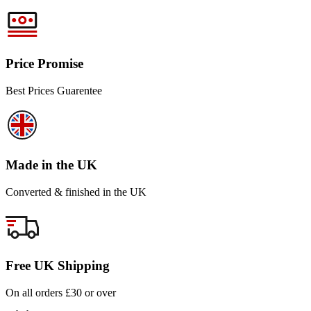
Price Promise
Best Prices Guarentee
Made in the UK
Converted & finished in the UK
Free UK Shipping
On all orders £30 or over