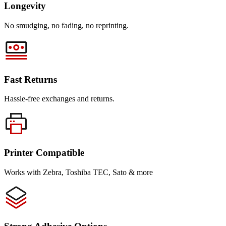
Longevity
No smudging, no fading, no reprinting.
Fast Returns
Hassle-free exchanges and returns.
Printer Compatible
Works with Zebra, Toshiba TEC, Sato & more