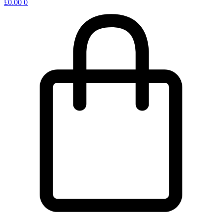
£
0.00
0