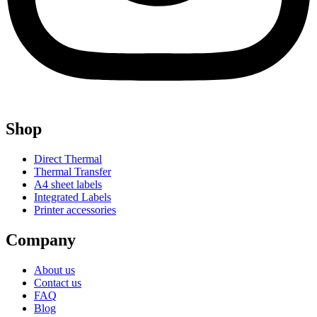
Shop
Direct Thermal
Thermal Transfer
A4 sheet labels
Integrated Labels
Printer accessories
Company
About us
Contact us
FAQ
Blog