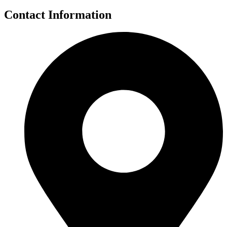
Contact Information