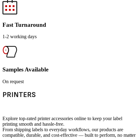
Fast Turnaround
1-2 working days
Samples Available
On request
PRINTERS
Explore top-rated printer accessories online to keep your label
printing smooth and hassle-free.
From shipping labels to everyday workflows, our products are
compatible, durable, and cost-effective — built to perform, no matter