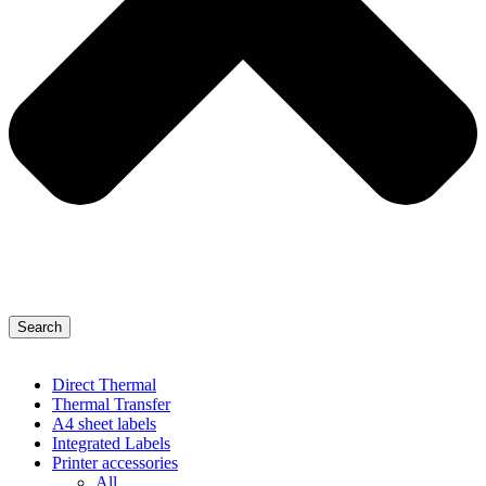
Search
Direct Thermal
Thermal Transfer
A4 sheet labels
Integrated Labels
Printer accessories
All