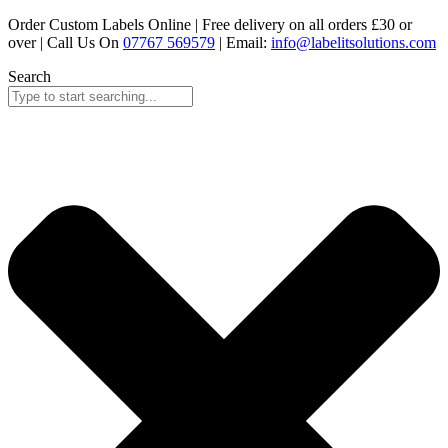
Skip
Order Custom Labels Online |
Free delivery on all orders £30 or
to
over
| Call Us On
07767 569579
| Email:
info@labelitsolutions.com
content
Search