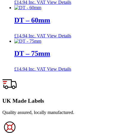
£
14.94
Inc. VAT
View Details
DT – 60mm
£
14.94
Inc. VAT
View Details
DT – 75mm
£
14.94
Inc. VAT
View Details
UK Made Labels
Quality assured, locally manufactured.