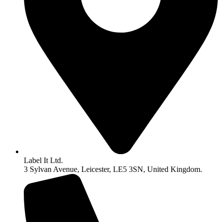
Label It Ltd.
3 Sylvan Avenue, Leicester, LE5 3SN, United Kingdom.