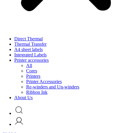
Direct Thermal
Thermal Transfer
A4 sheet labels
Integrated Labels
Printer accessories
All
Cores
Printers
Printer Accessories
Re-winders and Un-winders
Ribbon Ink
About Us