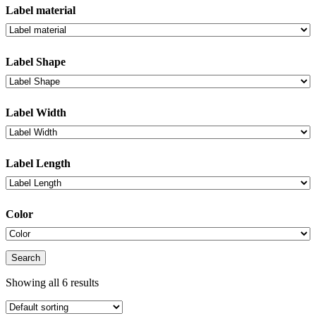
Label material
Label Shape
Label Width
Label Length
Color
Search
Showing all 6 results