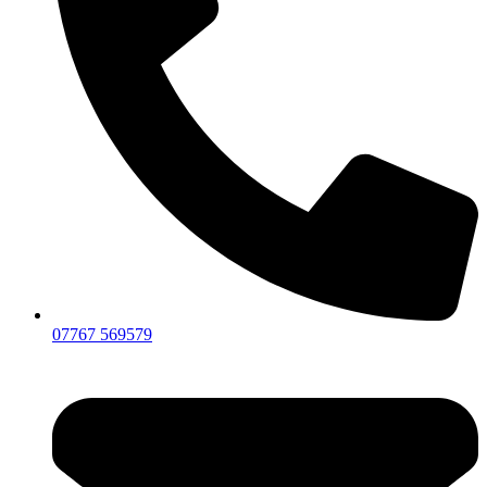
07767 569579