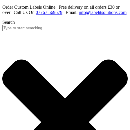
Skip
Order Custom Labels Online |
Free delivery on all orders £30 or
to
over
| Call Us On
07767 569579
| Email:
info@labelitsolutions.com
content
Search