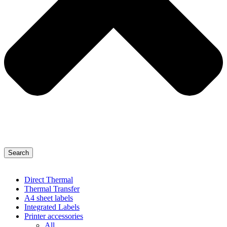
Search
Direct Thermal
Thermal Transfer
A4 sheet labels
Integrated Labels
Printer accessories
All