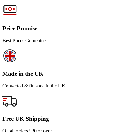
Price Promise
Best Prices Guarentee
Made in the UK
Converted & finished in the UK
Free UK Shipping
On all orders £30 or over