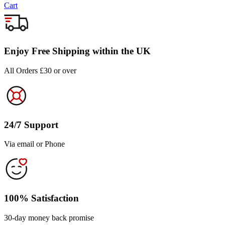
Cart
Enjoy Free Shipping within the UK
All Orders £30 or over
24/7 Support
Via email or Phone
100% Satisfaction
30-day money back promise