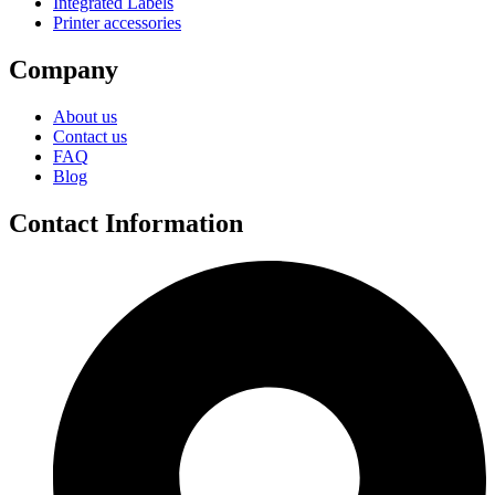
Integrated Labels
Printer accessories
Company
About us
Contact us
FAQ
Blog
Contact Information