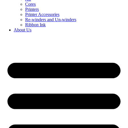
Cores
Printers
Printer Accessories
Re-winders and Un-winders
Ribbon Ink
About Us