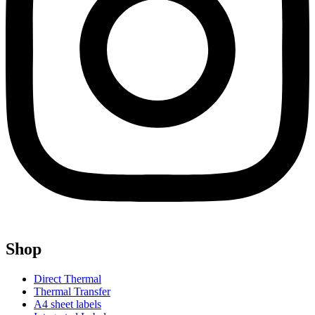
Shop
Direct Thermal
Thermal Transfer
A4 sheet labels