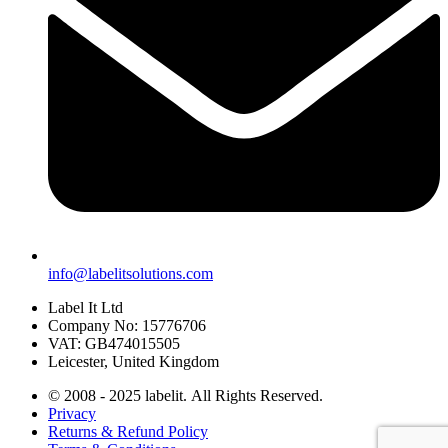
info@labelitsolutions.com
Label It Ltd
Company No: 15776706
VAT: GB474015505
Leicester, United Kingdom
© 2008 - 2025 labelit. All Rights Reserved.
Privacy
Returns & Refund Policy