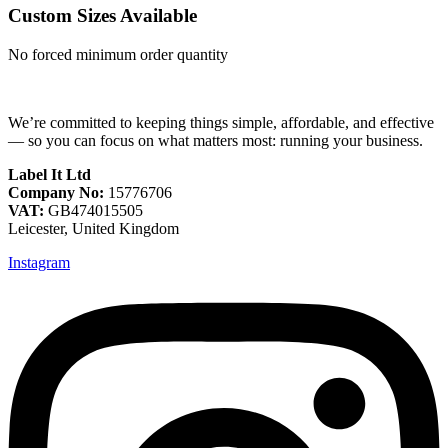
Custom Sizes Available
No forced minimum order quantity
We’re committed to keeping things simple, affordable, and effective
— so you can focus on what matters most: running your business.
Label It Ltd
Company No:
15776706
VAT:
GB474015505
Leicester, United Kingdom
Instagram