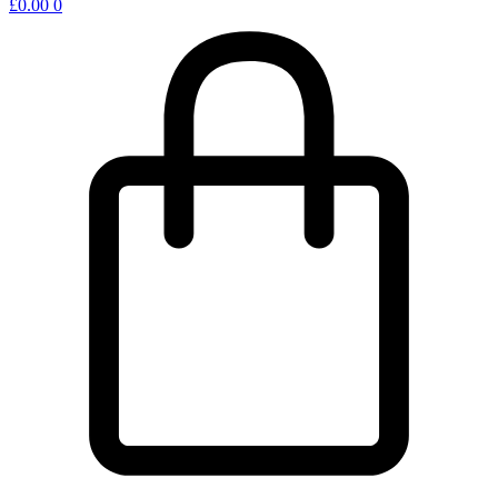
£
0.00
0