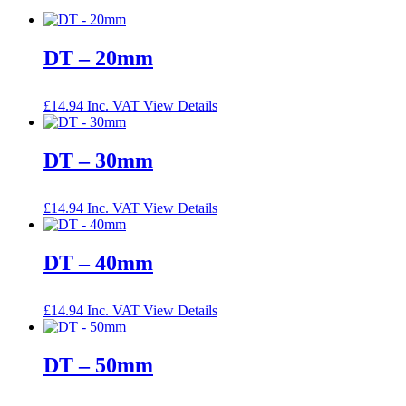
DT – 20mm
£
14.94
Inc. VAT
View Details
DT – 30mm
£
14.94
Inc. VAT
View Details
DT – 40mm
£
14.94
Inc. VAT
View Details
DT – 50mm