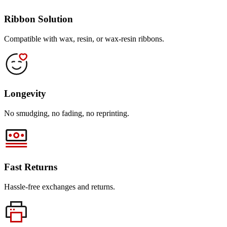
Ribbon Solution
Compatible with wax, resin, or wax-resin ribbons.
Longevity
No smudging, no fading, no reprinting.
Fast Returns
Hassle-free exchanges and returns.