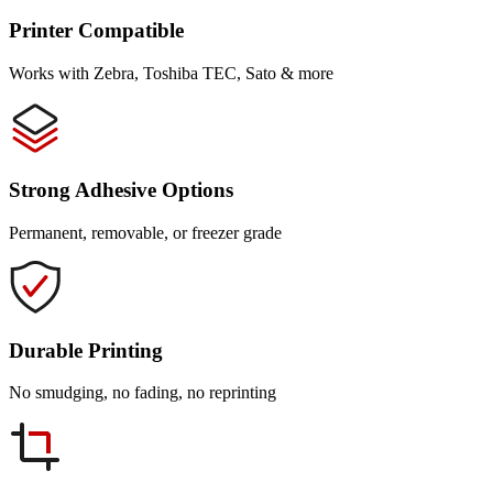
Printer Compatible
Works with Zebra, Toshiba TEC, Sato & more
Strong Adhesive Options
Permanent, removable, or freezer grade
Durable Printing
No smudging, no fading, no reprinting