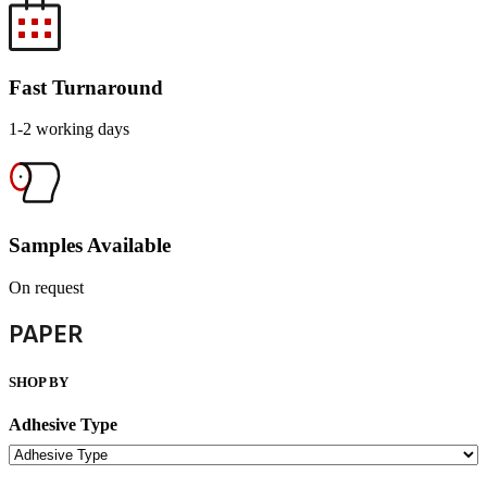
Fast Turnaround
1-2 working days
Samples Available
On request
PAPER
SHOP BY
Adhesive Type