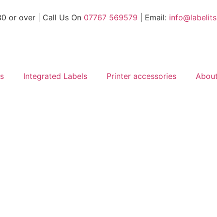
30 or over
| Call Us On
07767 569579
| Email:
info@labelit
ls
Integrated Labels
Printer accessories
Abou