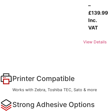
–
£
139.99
Inc.
VAT
View Details
Printer Compatible
Works with Zebra, Toshiba TEC, Sato & more
Strong Adhesive Options