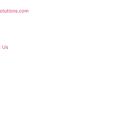
solutions.com
t Us