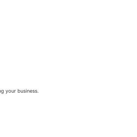
ng your business.