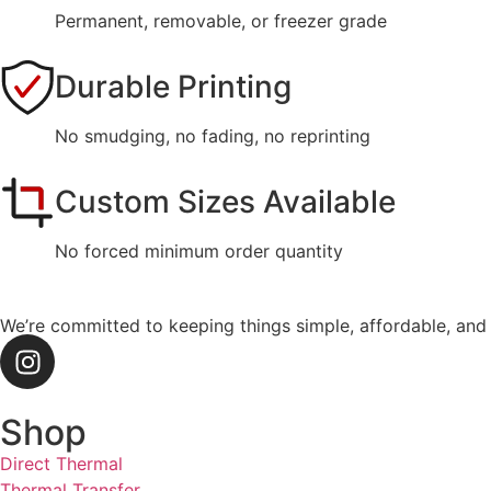
Permanent, removable, or freezer grade
Durable Printing
No smudging, no fading, no reprinting
Custom Sizes Available
No forced minimum order quantity
We’re committed to keeping things simple, affordable, and
Shop
Direct Thermal
Thermal Transfer