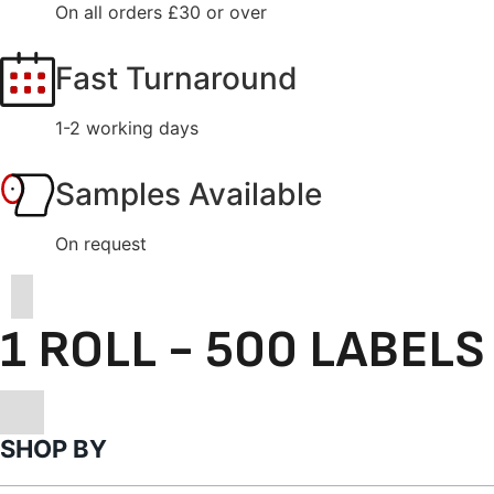
On all orders £30 or over
Fast Turnaround
1-2 working days
Samples Available
On request
1 ROLL - 500 LABELS
SHOP BY