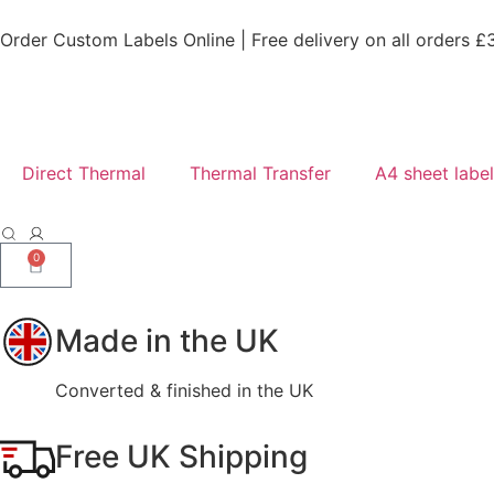
Order Custom Labels Online |
Free delivery on all orders £
Direct Thermal
Thermal Transfer
A4 sheet labe
0
Made in the UK
Converted & finished in the UK
Free UK Shipping