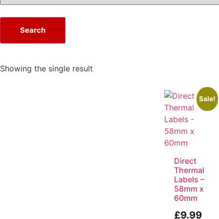
Search
Showing the single result
Sale!
Direct
Thermal
Labels –
58mm x
60mm
£
9.99