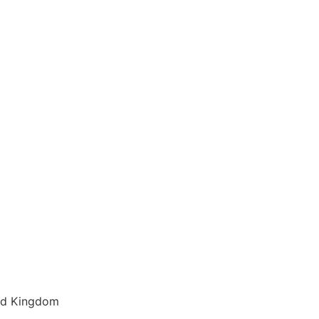
ted Kingdom