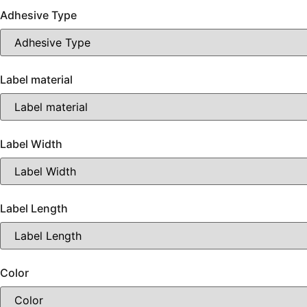
Adhesive Type
Label material
Label Width
Label Length
Color