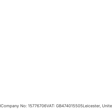
d
Company No: 15776706
VAT: GB474015505
Leicester, Uni