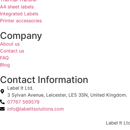
A4 sheet labels
Integrated Labels
Printer accessories
Company
About us
Contact us
FAQ
Blog
Contact Information
Label It Ltd.
3 Sylvan Avenue, Leicester, LE5 3SN, United Kingdom.
07767 569579
info@labelitsolutions.com
Label It Lt