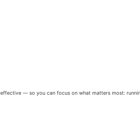
 effective — so you can focus on what matters most: runni