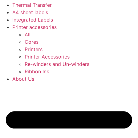
Thermal Transfer
A4 sheet labels
Integrated Labels
Printer accessories
All
Cores
Printers
Printer Accessories
Re-winders and Un-winders
Ribbon Ink
About Us