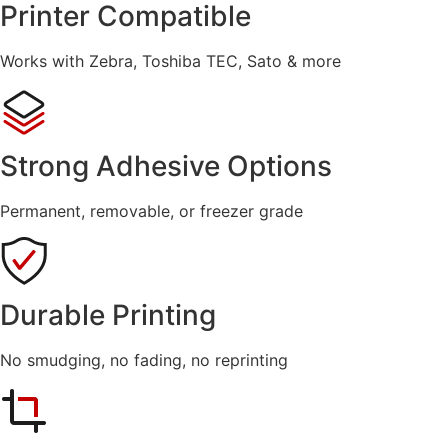
Printer Compatible
Works with Zebra, Toshiba TEC, Sato & more
Strong Adhesive Options
Permanent, removable, or freezer grade
Durable Printing
No smudging, no fading, no reprinting