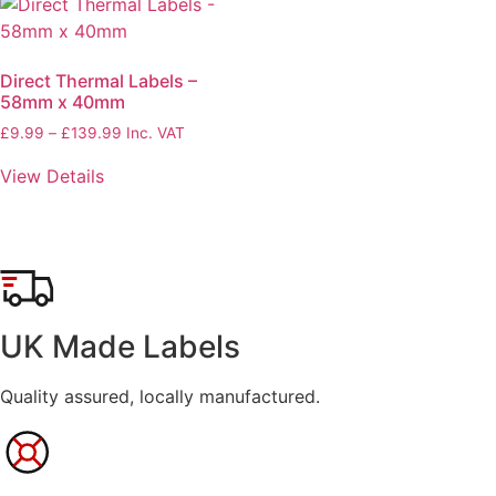
Direct Thermal Labels –
58mm x 40mm
£
9.99
–
£
139.99
Price
Inc. VAT
range:
View Details
£9.99
through
£139.99
UK Made Labels
Quality assured, locally manufactured.