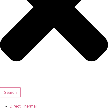
Search
Direct Thermal