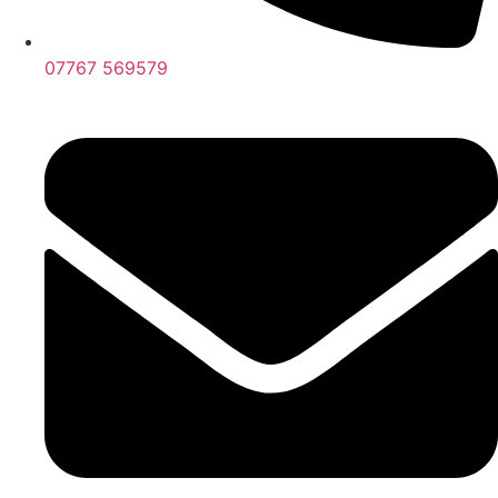
07767 569579