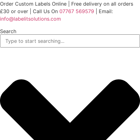
Skip
Order Custom Labels Online |
Free delivery on all orders
to
£30 or over
| Call Us On
07767 569579
| Email:
content
info@labelitsolutions.com
Search