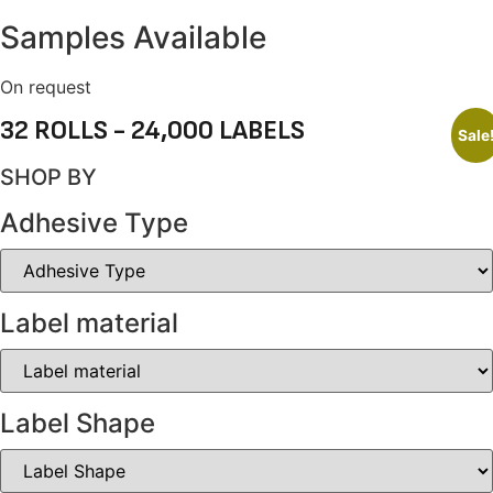
Samples Available
On request
32 ROLLS - 24,000 LABELS
Sale
SHOP BY
Adhesive Type
Label material
Label Shape