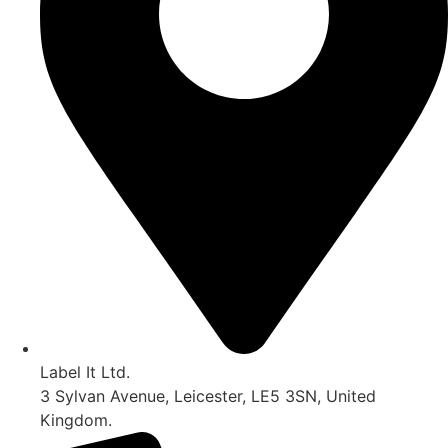
Label It Ltd.
3 Sylvan Avenue, Leicester, LE5 3SN, United
Kingdom.