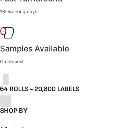
1-2 working days
Samples Available
On request
64 ROLLS - 20,800 LABELS
SHOP BY