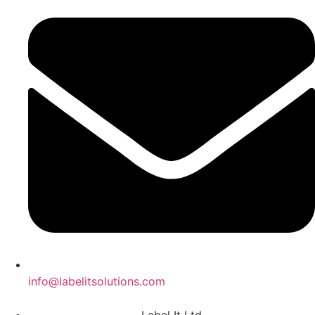
info@labelitsolutions.com
Label It Ltd