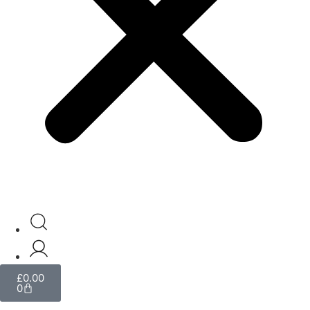
£
0.00
0