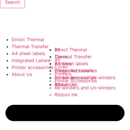
Search
Direct Thermal
Thermal Transfer
All
Direct Thermal
A4 sheet labels
Cores
Thermal Transfer
All
Integrated Labels
Printers
A4 sheet labels
Cores
Printer accessories
Printer Accessories
Integrated Labels
Printers
About Us
Re-winders and Un-winders
Printer accessories
Printer Accessories
Ribbon Ink
About Us
Re-winders and Un-winders
Ribbon Ink