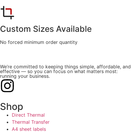
Custom Sizes Available
No forced minimum order quantity
We’re committed to keeping things simple, affordable, and
effective — so you can focus on what matters most:
running your business.
Shop
Direct Thermal
Thermal Transfer
A4 sheet labels