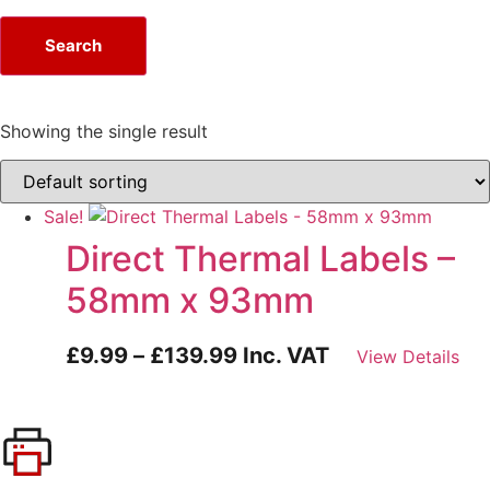
Search
Showing the single result
Sale!
Direct Thermal Labels –
58mm x 93mm
£
9.99
–
£
139.99
Inc. VAT
View Details