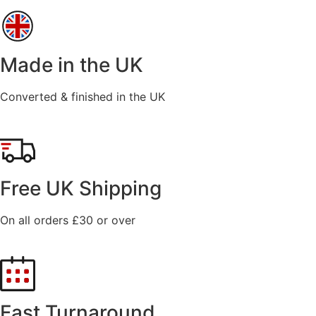
Made in the UK
Converted & finished in the UK
Free UK Shipping
On all orders £30 or over
Fast Turnaround