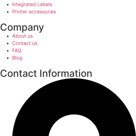
Integrated Labels
Printer accessories
Company
About us
Contact us
FAQ
Blog
Contact Information