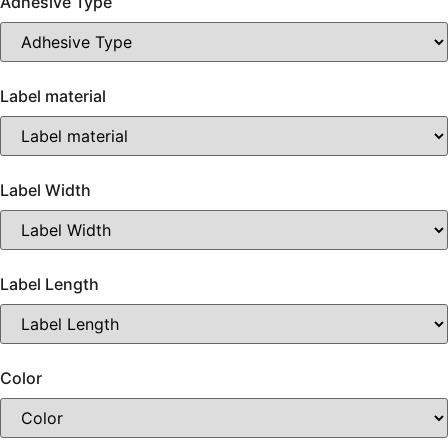
Adhesive Type
Label material
Label Width
Label Length
Color