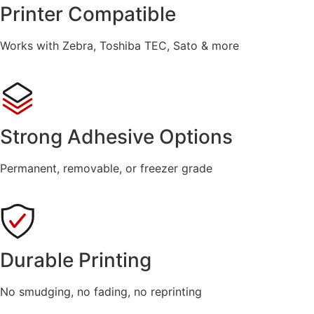
Printer Compatible
Works with Zebra, Toshiba TEC, Sato & more
Strong Adhesive Options
Permanent, removable, or freezer grade
Durable Printing
No smudging, no fading, no reprinting