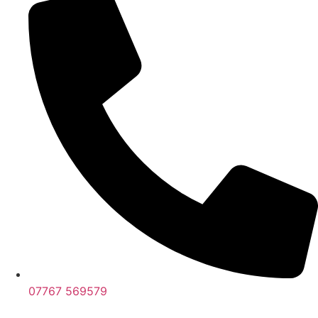
07767 569579