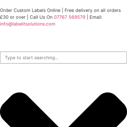
Order Custom Labels Online |
Free delivery on all orders
£30 or over
| Call Us On
07767 569579
| Email:
info@labelitsolutions.com