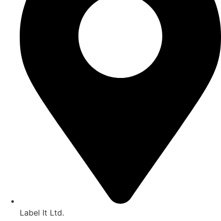
Label It Ltd.