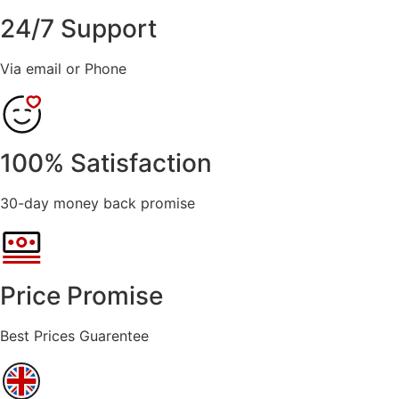
24/7 Support
Via email or Phone
100% Satisfaction
30-day money back promise
Price Promise
Best Prices Guarentee