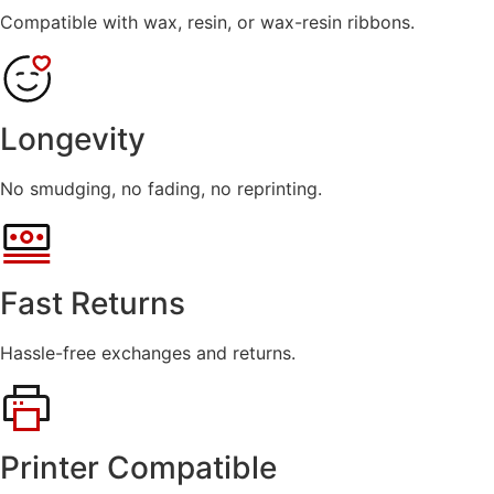
Compatible with wax, resin, or wax-resin ribbons.
Longevity
No smudging, no fading, no reprinting.
Fast Returns
Hassle-free exchanges and returns.
Printer Compatible