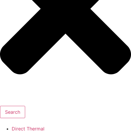
Search
Direct Thermal