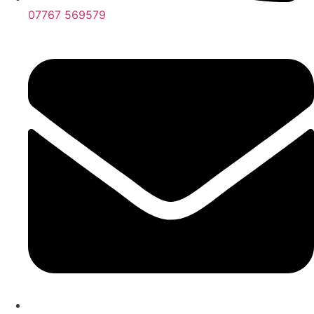
07767 569579