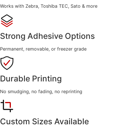
Works with Zebra, Toshiba TEC, Sato & more
Strong Adhesive Options
Permanent, removable, or freezer grade
Durable Printing
No smudging, no fading, no reprinting
Custom Sizes Available