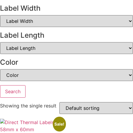
Label Width
Label Length
Color
Search
Showing the single result
Sale!