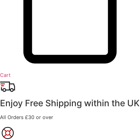
Cart
Enjoy Free Shipping within the UK
All Orders £30 or over