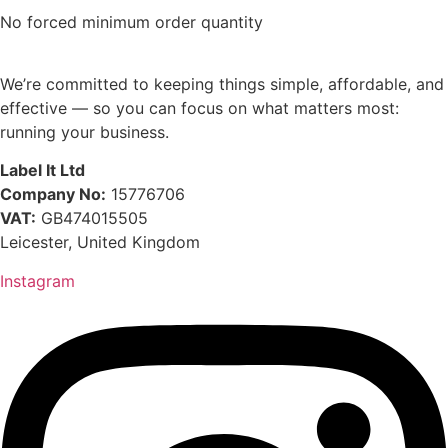
No forced minimum order quantity
We’re committed to keeping things simple, affordable, and
effective — so you can focus on what matters most:
running your business.
Label It Ltd
Company No:
15776706
VAT:
GB474015505
Leicester, United Kingdom
Instagram