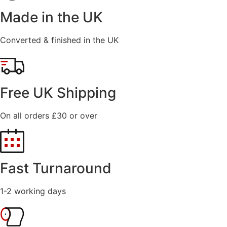
Made in the UK
Converted & finished in the UK
Free UK Shipping
On all orders £30 or over
Fast Turnaround
1-2 working days