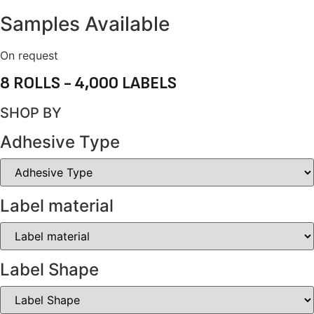
Samples Available
On request
8 ROLLS - 4,000 LABELS
SHOP BY
Adhesive Type
Label material
Label Shape