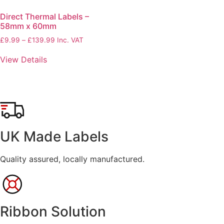
Direct Thermal Labels –
58mm x 60mm
£
9.99
–
£
139.99
Price
Inc. VAT
range:
View Details
£9.99
through
£139.99
UK Made Labels
Quality assured, locally manufactured.
Ribbon Solution