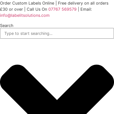
Skip
Order Custom Labels Online |
Free delivery on all orders
to
£30 or over
| Call Us On
07767 569579
| Email:
content
info@labelitsolutions.com
Search