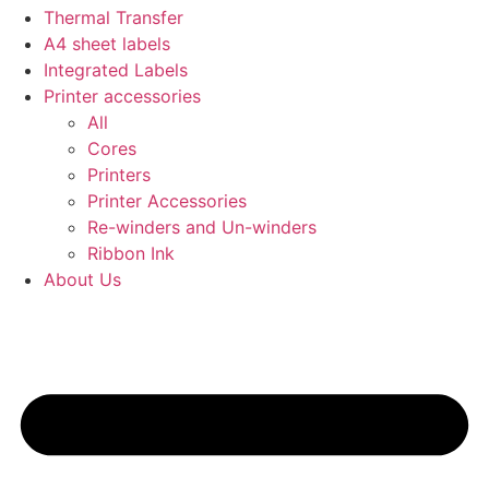
Thermal Transfer
A4 sheet labels
Integrated Labels
Printer accessories
All
Cores
Printers
Printer Accessories
Re-winders and Un-winders
Ribbon Ink
About Us