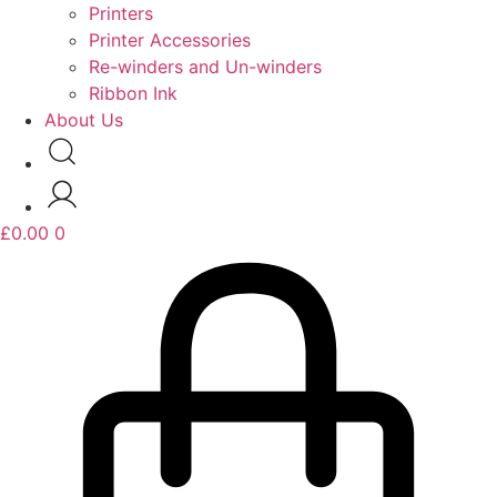
Printers
Printer Accessories
Re-winders and Un-winders
Ribbon Ink
About Us
£
0.00
0