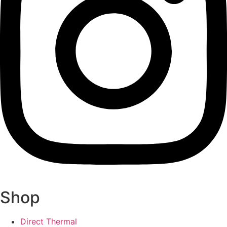
Shop
Direct Thermal