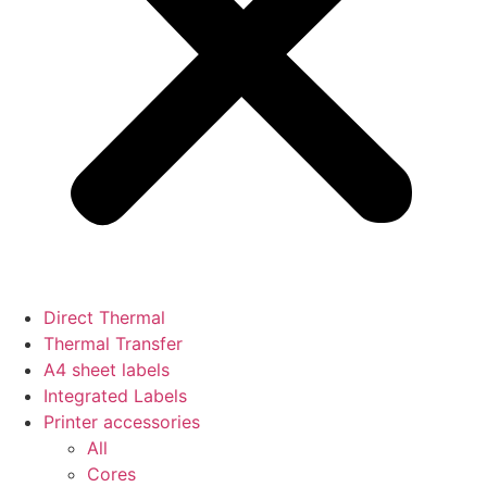
Direct Thermal
Thermal Transfer
A4 sheet labels
Integrated Labels
Printer accessories
All
Cores