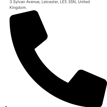
3 Sylvan Avenue, Leicester, LE5 3SN, United
Kingdom.