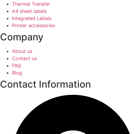
Thermal Transfer
A4 sheet labels
Integrated Labels
Printer accessories
Company
About us
Contact us
FAQ
Blog
Contact Information