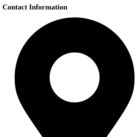
Contact Information