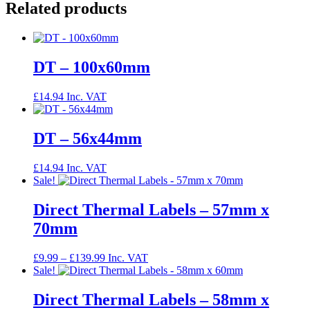
Related products
DT – 100x60mm
£
14.94
Inc. VAT
DT – 56x44mm
£
14.94
Inc. VAT
Sale!
Direct Thermal Labels – 57mm x
70mm
Price
£
9.99
–
£
139.99
Inc. VAT
range:
Sale!
£9.99
through
Direct Thermal Labels – 58mm x
£139.99