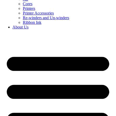
Cores
Printers
Printer Accessories
Re-winders and Un-winders
Ribbon Ink
About Us