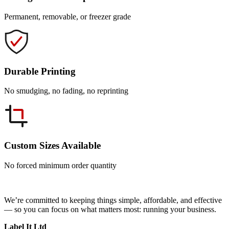
Permanent, removable, or freezer grade
Durable Printing
No smudging, no fading, no reprinting
Custom Sizes Available
No forced minimum order quantity
We’re committed to keeping things simple, affordable, and effective
— so you can focus on what matters most: running your business.
Label It Ltd