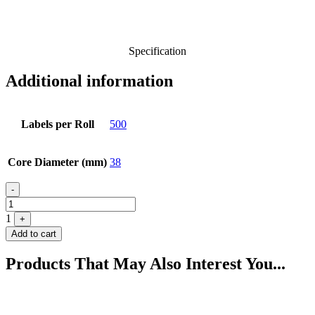
Specification
Additional information
Labels per Roll
500
Core Diameter (mm)
38
Quantity
-
1
+
Add to cart
Products That May Also Interest You...