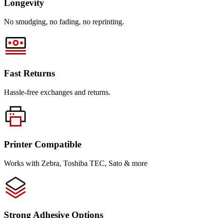
Longevity
No smudging, no fading, no reprinting.
Fast Returns
Hassle-free exchanges and returns.
Printer Compatible
Works with Zebra, Toshiba TEC, Sato & more
Strong Adhesive Options