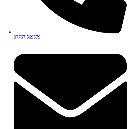
07767 569579