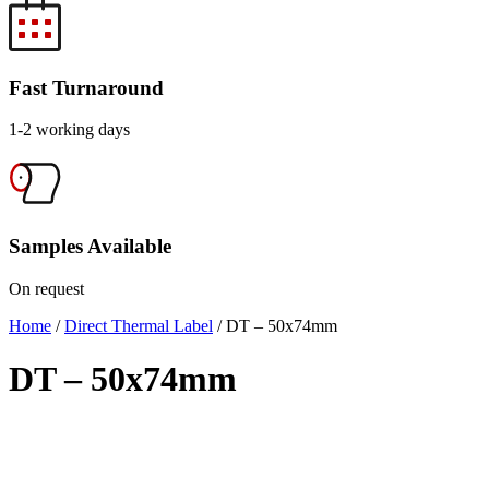
Fast Turnaround
1-2 working days
Samples Available
On request
Home
/
Direct Thermal Label
/ DT – 50x74mm
DT – 50x74mm