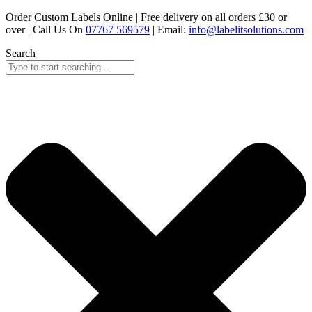
Skip
Order Custom Labels Online |
Free delivery on all orders £30 or
to
over
| Call Us On
07767 569579
| Email:
info@labelitsolutions.com
content
Search