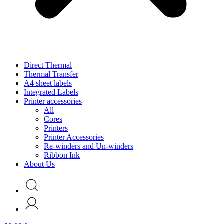
Direct Thermal
Thermal Transfer
A4 sheet labels
Integrated Labels
Printer accessories
All
Cores
Printers
Printer Accessories
Re-winders and Un-winders
Ribbon Ink
About Us